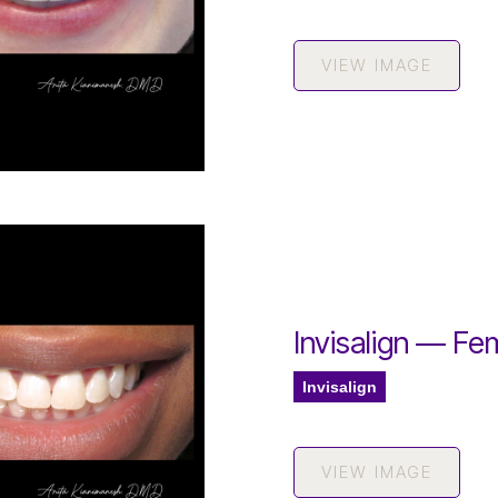
VIEW IMAGE
Invisalign — Fe
Invisalign
VIEW IMAGE