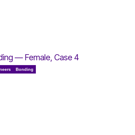
nding — Female, Case 4
eneers
Bonding