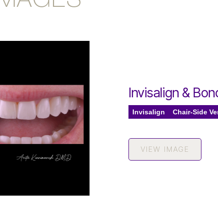
IMAGES
Invisalign & Bo
Invisalign
Chair-Side V
VIEW IMAGE