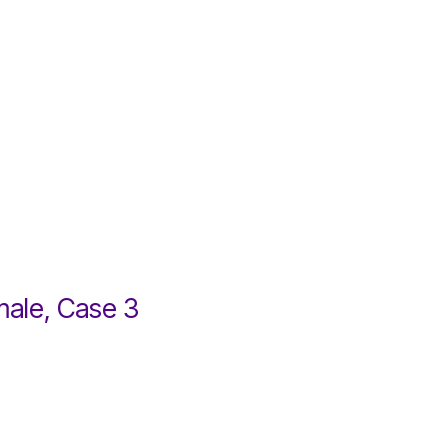
male, Case 3