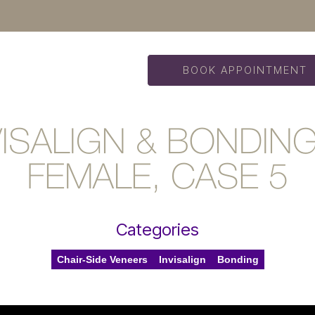
BOOK APPOINTMENT
VISALIGN & BONDIN
FEMALE, CASE 5
Categories
Chair-Side Veneers
Invisalign
Bonding