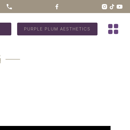
PURPLE PLUM AESTHETICS
G —