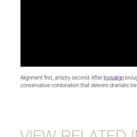
Alignment first, artistry second. After
Invisalign
broug
conservative combination that delivers dramatic bef