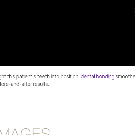
ht this patient's teeth into position,
dental bonding
smoothed 
ore-and-after results.