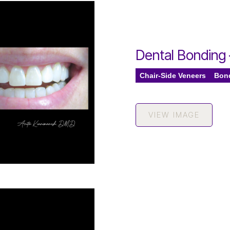
Dental Bonding
Chair-Side Veneers
Bon
VIEW IMAGE