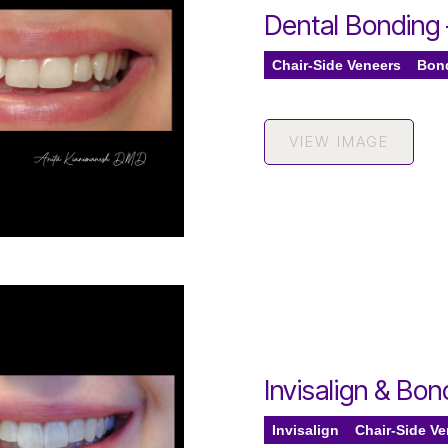
Dental Bonding
Chair-Side Veneers
Bon
VIEW IMAGE
Invisalign & Bo
Invisalign
Chair-Side V