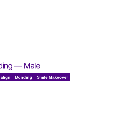
nding — Male
salign
Bonding
Smile Makeover