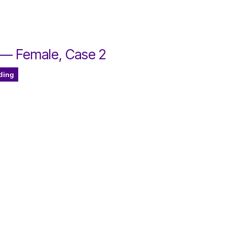
 — Female, Case 2
ding