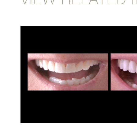
VIEW RELATED 