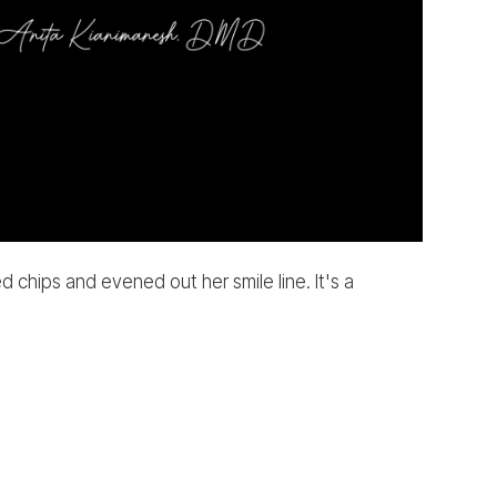
chips and evened out her smile line. It's a