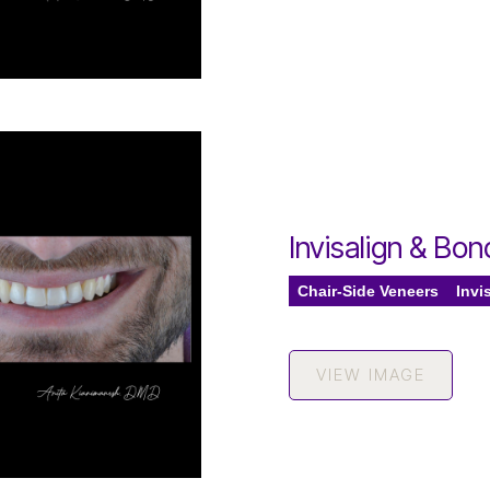
Invisalign & Bo
Chair-Side Veneers
Invi
VIEW IMAGE