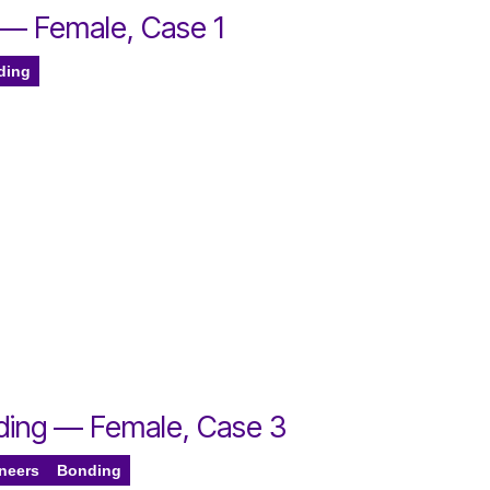
 — Female, Case 1
ding
nding — Female, Case 3
eneers
Bonding