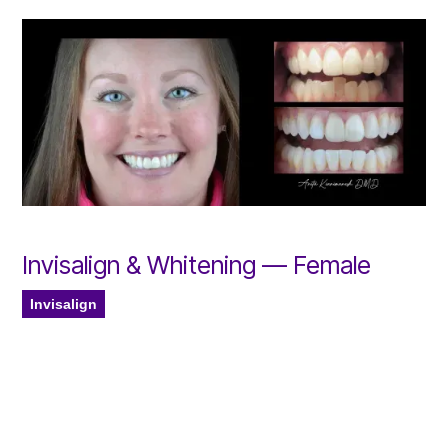
Invisalign & Whitening — Female
Invisalign