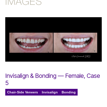
IMAGES
Invisalign & Bonding — Female, Case
5
Chair-Side Veneers
Invisalign
Bonding