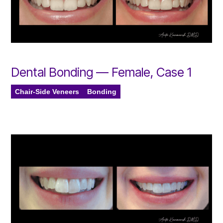
Dental Bonding — Female, Case 1
Chair-Side Veneers
Bonding