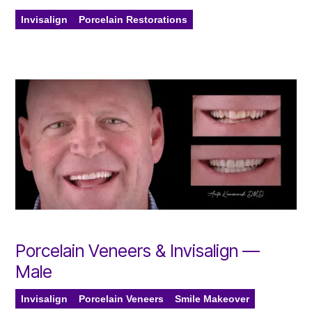
Invisalign
Porcelain Restorations
Porcelain Veneers & Invisalign —
Male
Invisalign
Porcelain Veneers
Smile Makeover