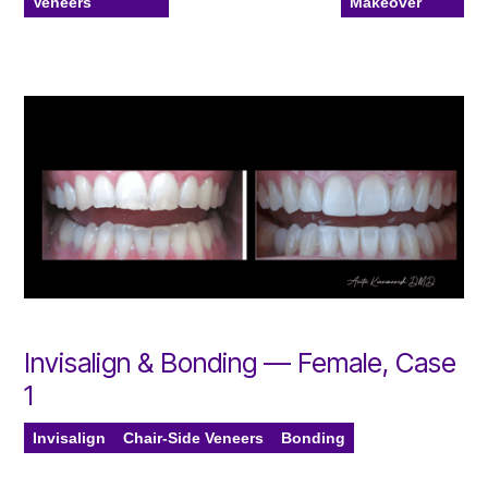
Veneers
Makeover
Invisalign & Bonding — Female, Case
1
Invisalign
Chair-Side Veneers
Bonding