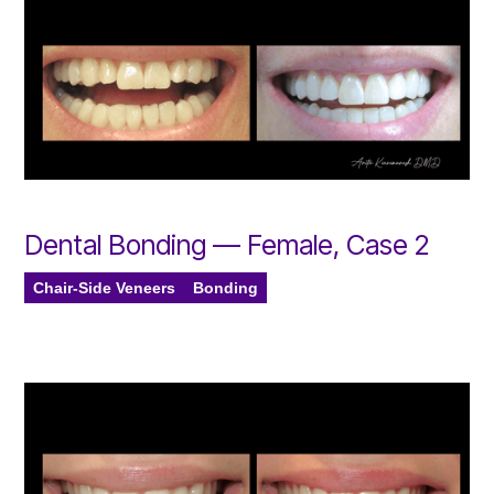
Dental Bonding — Female, Case 2
Chair-Side Veneers
Bonding