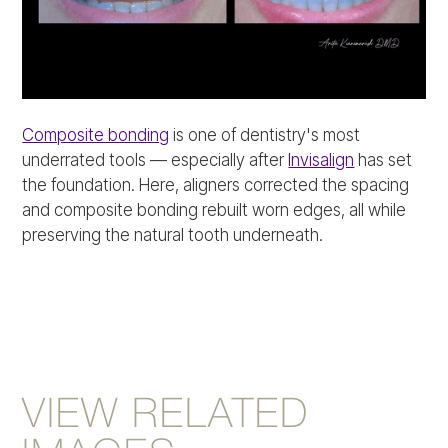
Composite bonding
is one of dentistry's most
underrated tools — especially after
Invisalign
has set
the foundation. Here, aligners corrected the spacing
and composite bonding rebuilt worn edges, all while
preserving the natural tooth underneath.
VIEW RELATED