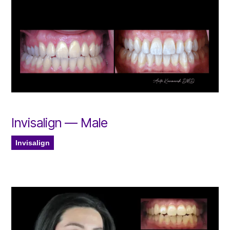
Invisalign — Male
Invisalign