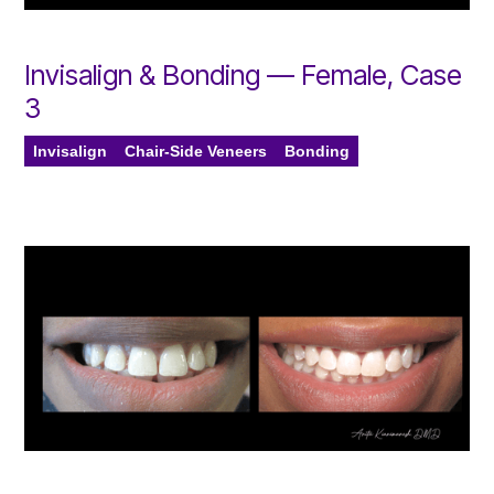
Invisalign & Bonding — Female, Case
3
Invisalign
Chair-Side Veneers
Bonding