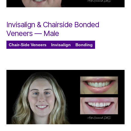
Invisalign & Chairside Bonded
Veneers — Male
Chair-Side Veneers
Invisalign
Bonding