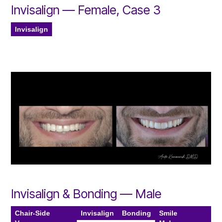
Invisalign — Female, Case 3
Invisalign
Invisalign & Bonding — Male
Chair-Side
Invisalign
Bonding
Smile