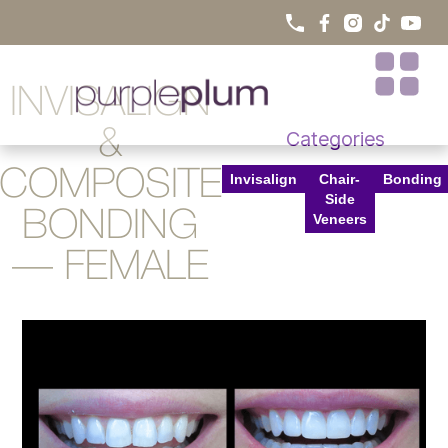
INVISALIGN
&
Categories
COMPOSITE
Invisalign
Chair-
Bonding
Side
BONDING
Veneers
— FEMALE