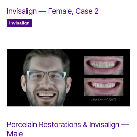
Invisalign — Female, Case 2
Invisalign
Porcelain Restorations & Invisalign —
Male