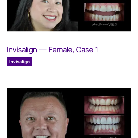
Invisalign — Female, Case 1
Invisalign