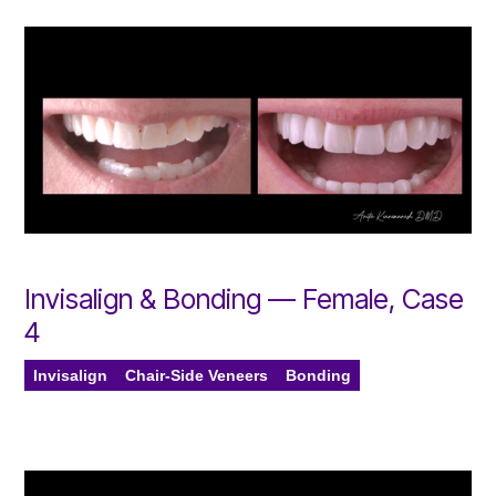
Invisalign & Bonding — Female, Case
4
Invisalign
Chair-Side Veneers
Bonding