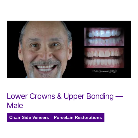
Lower Crowns & Upper Bonding —
Male
Chair-Side Veneers
Porcelain Restorations