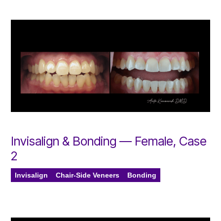
Invisalign & Bonding — Female, Case
2
Invisalign
Chair-Side Veneers
Bonding