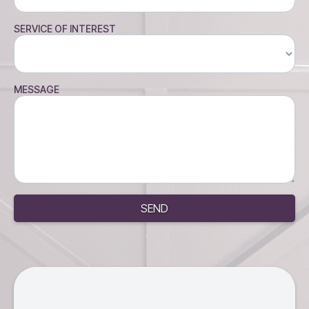
SERVICE OF INTEREST
MESSAGE