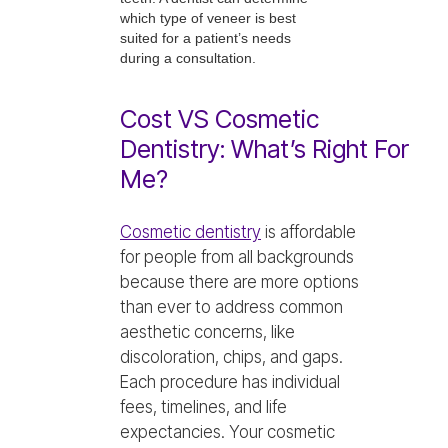
which type of veneer is best
suited for a patient’s needs
during a consultation.
Cost VS Cosmetic
Dentistry: What’s Right For
Me?
Cosmetic dentistry
is affordable
for people from all backgrounds
because there are more options
than ever to address common
aesthetic concerns, like
discoloration, chips, and gaps.
Each procedure has individual
fees, timelines, and life
expectancies. Your cosmetic