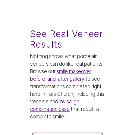
See Real Veneer
Results
Nothing shows what porcelain
veneers can do like real patients.
Browse our
smile makeover
before-and-after gallery
to see
transformations completed right
here in Falls Church, including this
veneers and
Invisalign
combination case
that rebuilt a
complete smile.