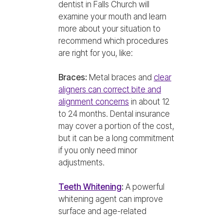
dentist in Falls Church will
examine your mouth and learn
more about your situation to
recommend which procedures
are right for you, like:
Braces:
Metal braces and
clear
aligners can correct bite and
alignment concerns
in about 12
to 24 months. Dental insurance
may cover a portion of the cost,
but it can be a long commitment
if you only need minor
adjustments.
Teeth Whitening
:
A powerful
whitening agent can improve
surface and age-related