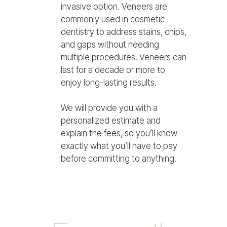
invasive option. Veneers are
commonly used in cosmetic
dentistry to address stains, chips,
and gaps without needing
multiple procedures. Veneers can
last for a decade or more to
enjoy long-lasting results.
We will provide you with a
personalized estimate and
explain the fees, so you’ll know
exactly what you’ll have to pay
before committing to anything.