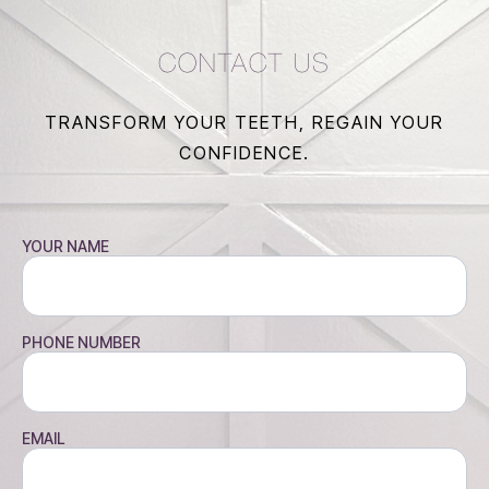
CONTACT US
TRANSFORM YOUR TEETH, REGAIN YOUR
CONFIDENCE.
YOUR NAME
PHONE NUMBER
EMAIL