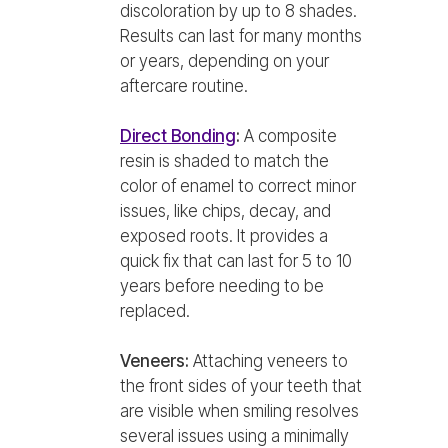
discoloration by up to 8 shades.
Results can last for many months
or years, depending on your
aftercare routine.
Direct Bonding
:
A composite
resin is shaded to match the
color of enamel to correct minor
issues, like chips, decay, and
exposed roots. It provides a
quick fix that can last for 5 to 10
years before needing to be
replaced.
Veneers:
Attaching veneers to
the front sides of your teeth that
are visible when smiling resolves
several issues using a minimally