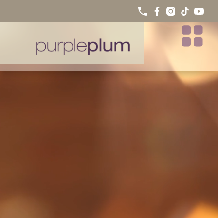
PORCELAIN VENEERS