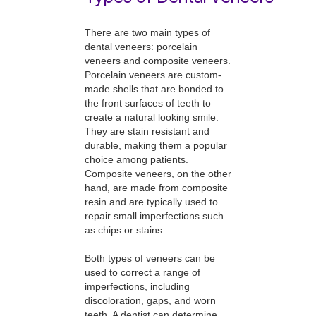
There are two main types of
dental veneers: porcelain
veneers and composite veneers.
Porcelain veneers are custom-
made shells that are bonded to
the front surfaces of teeth to
create a natural looking smile.
They are stain resistant and
durable, making them a popular
choice among patients.
Composite veneers, on the other
hand, are made from composite
resin and are typically used to
repair small imperfections such
as chips or stains.
Both types of veneers can be
used to correct a range of
imperfections, including
discoloration, gaps, and worn
teeth. A dentist can determine