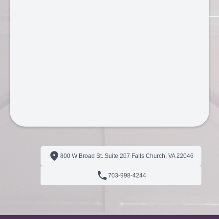
800 W Broad St. Suite 207 Falls Church, VA 22046
703‑998‑4244