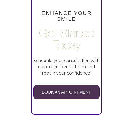
ENHANCE YOUR
SMILE
Get Started
Today
Schedule your consultation with
our expert dental team and
regain your confidence!
BOOK AN APPOINTMENT