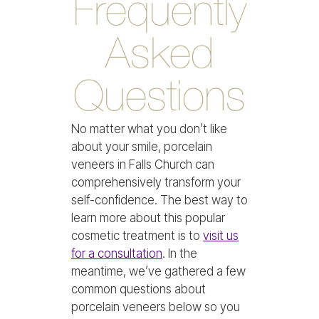
Frequently
Asked
Questions
No matter what you don’t like
about your smile, porcelain
veneers in Falls Church can
comprehensively transform your
self-confidence. The best way to
learn more about this popular
cosmetic treatment is to
visit us
for a consultation
. In the
meantime, we’ve gathered a few
common questions about
porcelain veneers below so you