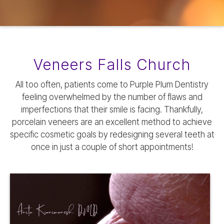
Veneers Falls Church
All too often, patients come to Purple Plum Dentistry
feeling overwhelmed by the number of flaws and
imperfections that their smile is facing. Thankfully,
porcelain veneers are an excellent method to achieve
specific cosmetic goals by redesigning several teeth at
once in just a couple of short appointments!