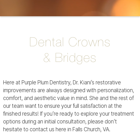
Dental Crowns
& Bridges
Here at Purple Plum Dentistry, Dr. Kiani’s restorative
improvements are always designed with personalization,
comfort, and aesthetic value in mind. She and the rest of
our team want to ensure your full satisfaction at the
finished results! If you’re ready to explore your treatment
options during an initial consultation, please don’t
hesitate to contact us here in Falls Church, VA.