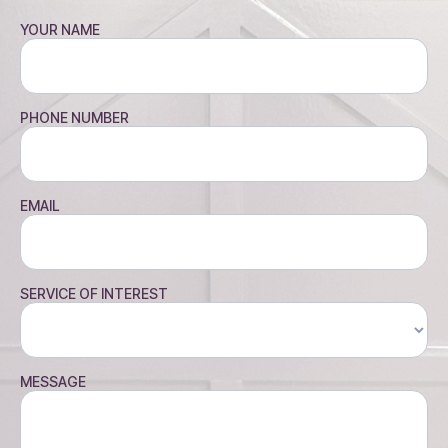
YOUR NAME
PHONE NUMBER
EMAIL
SERVICE OF INTEREST
MESSAGE