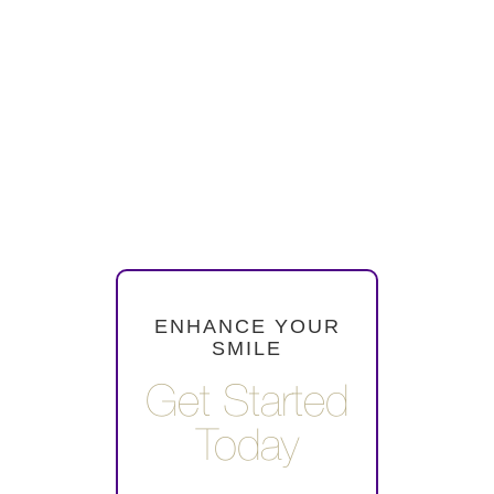
cleanings are also
necessary to monitor the
condition of your crowns
and bridges and address
any potential issues early
on.
ENHANCE YOUR
SMILE
Get Started
Today