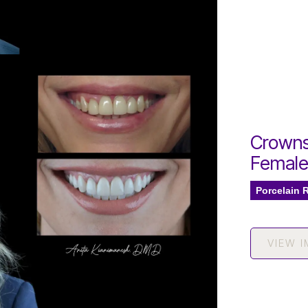
Crowns
Femal
Porcelain 
VIEW 