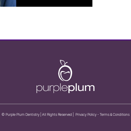
© Purple Plum Dentistry | All Rights Reserved |
Privacy Policy
-
Terms & Conditions