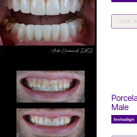
VIEW 
Porcela
Male
Invisalign