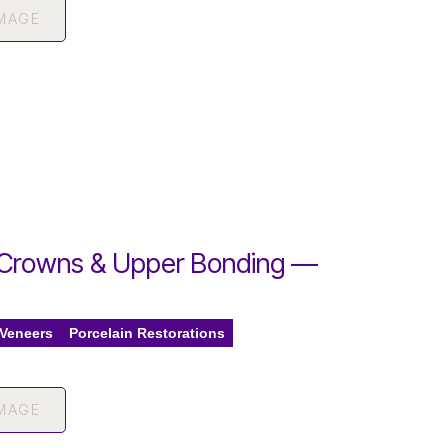
IMAGE
Crowns & Upper Bonding —
 Veneers
Porcelain Restorations
IMAGE