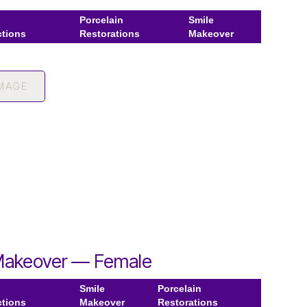
Porcelain
Smile
ctions
Restorations
Makeover
IMAGE
Makeover — Female
Smile
Porcelain
ctions
Makeover
Restorations