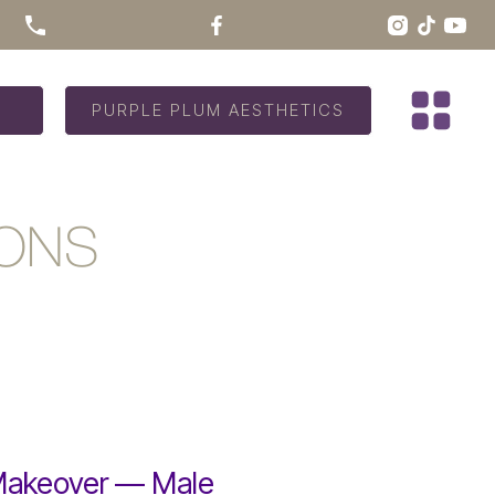
PURPLE PLUM AESTHETICS
IONS
Makeover — Male