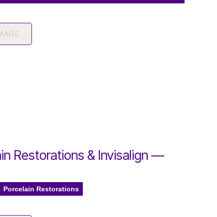
IMAGE
in Restorations & Invisalign —
Porcelain Restorations