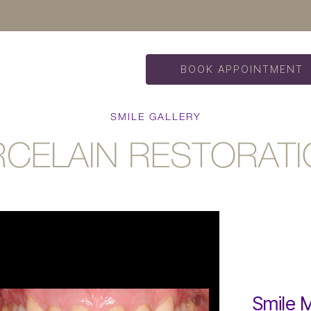
BOOK APPOINTMENT
SMILE GALLERY
CELAIN RESTORAT
Smile 