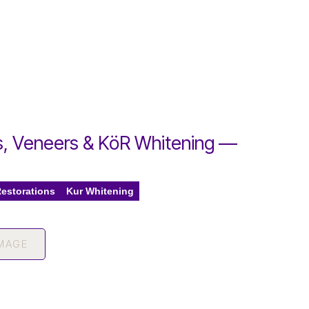
, Veneers & KöR Whitening —
e
Restorations
Kur Whitening
IMAGE