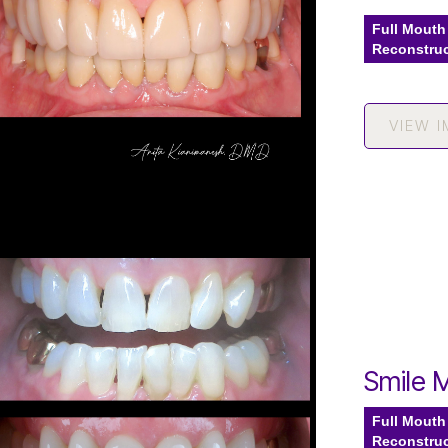
Full Mouth
Reconstru
VIEW 
Smile 
Full Mouth
Reconstru