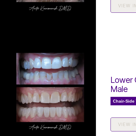
VIEW 
Lower 
Male
Chair-Side
VIEW 