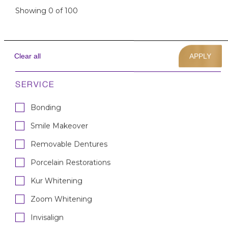
Showing
0
of
100
Porcelain Veneers &
Invisalign — Male
Clear all
Invisalign
Porcelain Veneers
Smile Makeover
SERVICE
Bonding
Smile Makeover
Removable Dentures
Lower Crowns & Upper
Bonding — Male
Porcelain Restorations
Chair-Side Veneers
Porcelain Restorations
Kur Whitening
Zoom Whitening
Invisalign