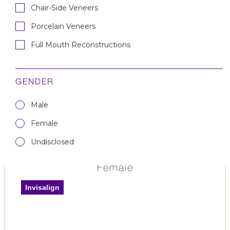
Chair-Side Veneers
Porcelain Veneers
Full Mouth Reconstruction
Full Mouth Reconstructions
— Female
Full Mouth Reconstructions
Smile Makeover
GENDER
Male
Female
Undisclosed
Invisalign & Whitening —
Female
Invisalign