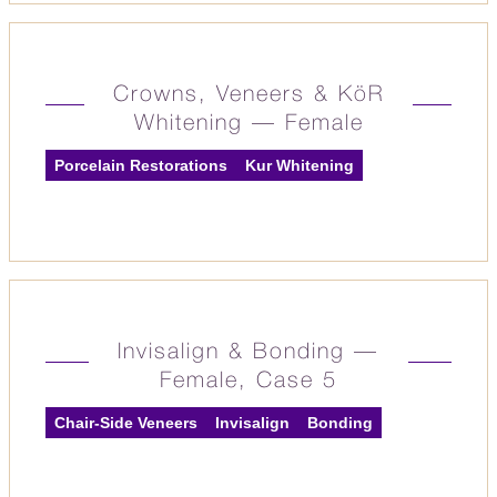
Crowns, Veneers & KöR
Whitening — Female
Porcelain Restorations
Kur Whitening
Invisalign & Bonding —
Female, Case 5
Chair-Side Veneers
Invisalign
Bonding