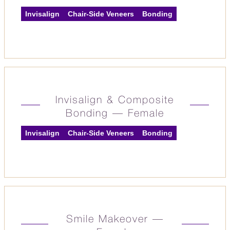
Invisalign
Chair-Side Veneers
Bonding
Invisalign & Composite
Bonding — Female
Invisalign
Chair-Side Veneers
Bonding
Smile Makeover —