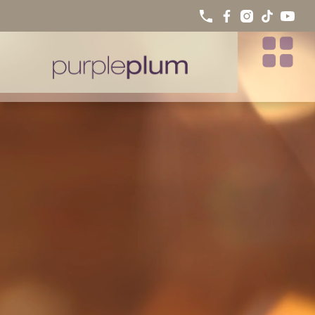
SMILE GALLERY