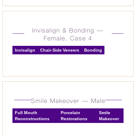
Invisalign & Bonding —
Female, Case 4
Invisalign
Chair-Side Veneers
Bonding
Smile Makeover — Male
Full Mouth
Porcelain
Smile
Reconstructions
Restorations
Makeover