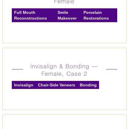
Female
Full Mouth
Smile
Porcelain
Reconstructions
Makeover
Restorations
Invisalign & Bonding —
Female, Case 2
Invisalign
Chair-Side Veneers
Bonding