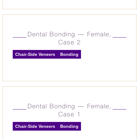
Dental Bonding — Female,
Case 2
Chair-Side Veneers
Bonding
Dental Bonding — Female,
Case 1
Chair-Side Veneers
Bonding