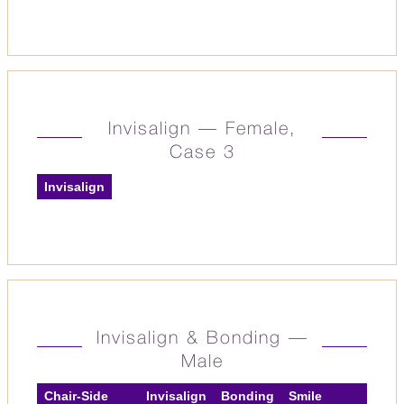
Invisalign — Female,
Case 3
Invisalign
Invisalign & Bonding —
Male
Chair-Side
Invisalign
Bonding
Smile