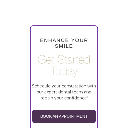
ENHANCE YOUR
SMILE
Get Started
Today
Schedule your consultation with
our expert dental team and
regain your confidence!
BOOK AN APPOINTMENT