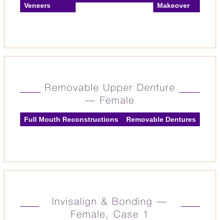
Veneers
Makeover
Removable Upper Denture
— Female
Full Mouth Reconstructions
Removable Dentures
Invisalign & Bonding —
Female, Case 1