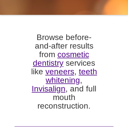
Browse before-
and-after results
from
cosmetic
dentistry
services
like
veneers
,
teeth
whitening
,
Invisalign
, and full
mouth
reconstruction.