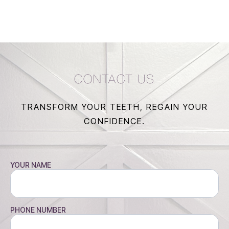
CONTACT US
TRANSFORM YOUR TEETH, REGAIN YOUR
CONFIDENCE.
YOUR NAME
PHONE NUMBER