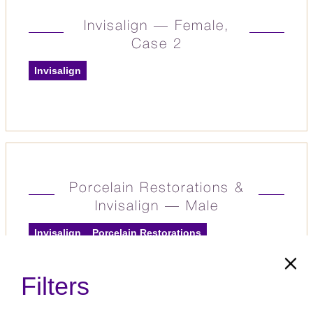
Invisalign — Female,
Case 2
Invisalign
Porcelain Restorations &
Invisalign — Male
Invisalign
Porcelain Restorations
Filters