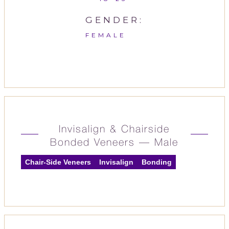
GENDER:
FEMALE
Invisalign & Chairside
Bonded Veneers — Male
Chair-Side Veneers
Invisalign
Bonding