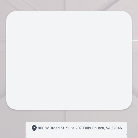
800 W Broad St. Suite 207 Falls Church, VA 22046