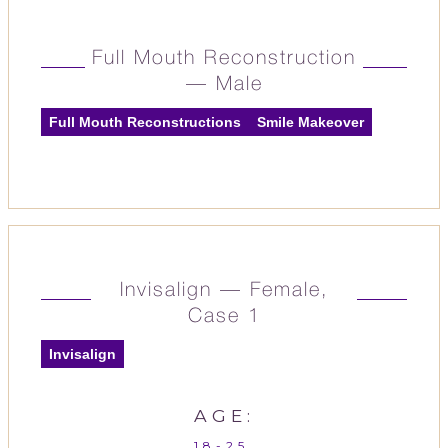
Full Mouth Reconstruction
— Male
Full Mouth Reconstructions
Smile Makeover
Invisalign — Female,
Case 1
Invisalign
AGE:
18-25