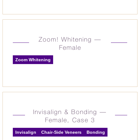
Zoom! Whitening —
Female
Zoom Whitening
Invisalign & Bonding —
Female, Case 3
Invisalign
Chair-Side Veneers
Bonding