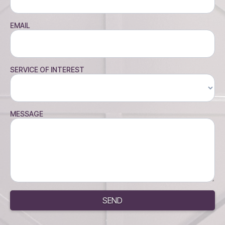
EMAIL
SERVICE OF INTEREST
MESSAGE