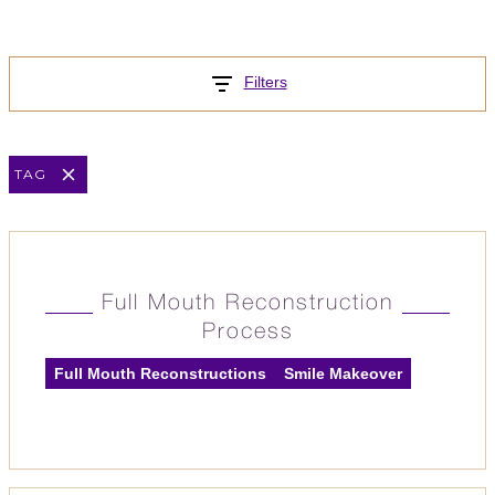
Filters
TAG
Full Mouth Reconstruction
Process
Full Mouth Reconstructions
Smile Makeover