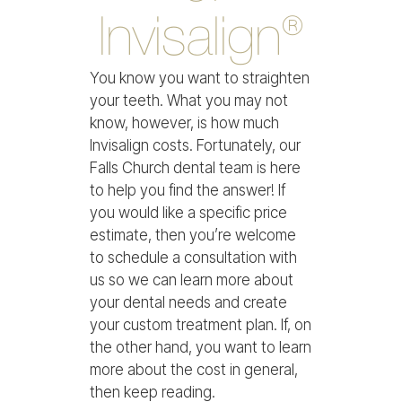
Invisalign®
You know you want to straighten
your teeth. What you may not
know, however, is how much
Invisalign costs. Fortunately, our
Falls Church dental team is here
to help you find the answer! If
you would like a specific price
estimate, then you’re welcome
to schedule a consultation with
us so we can learn more about
your dental needs and create
your custom treatment plan. If, on
the other hand, you want to learn
more about the cost in general,
then keep reading.