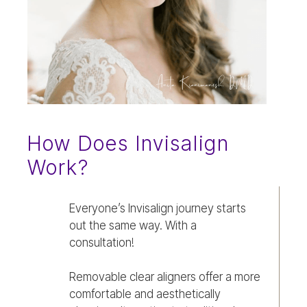
How Does Invisalign
Work?
Everyone’s Invisalign journey starts
out the same way. With a
consultation!
Removable clear aligners offer a more
comfortable and aesthetically