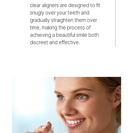
clear aligners are designed to fit
snugly over your teeth and
gradually straighten them over
time, making the process of
achieving a beautiful smile both
discreet and effective.