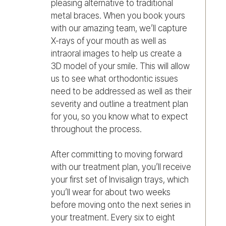
pleasing alternative to traditional
metal braces. When you book yours
with our amazing team, we’ll capture
X-rays of your mouth as well as
intraoral images to help us create a
3D model of your smile. This will allow
us to see what orthodontic issues
need to be addressed as well as their
severity and outline a treatment plan
for you, so you know what to expect
throughout the process.
After committing to moving forward
with our treatment plan, you’ll receive
your first set of Invisalign trays, which
you’ll wear for about two weeks
before moving onto the next series in
your treatment. Every six to eight