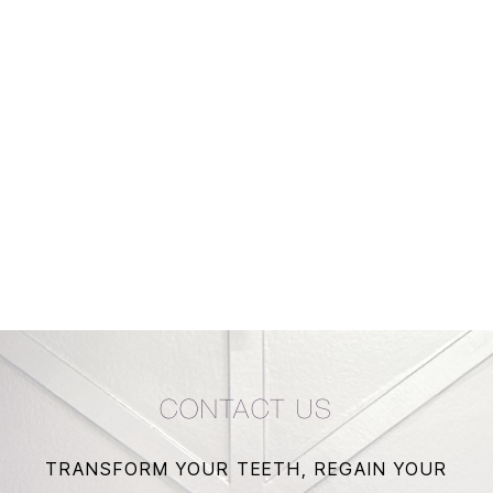
CONTACT US
TRANSFORM YOUR TEETH, REGAIN YOUR