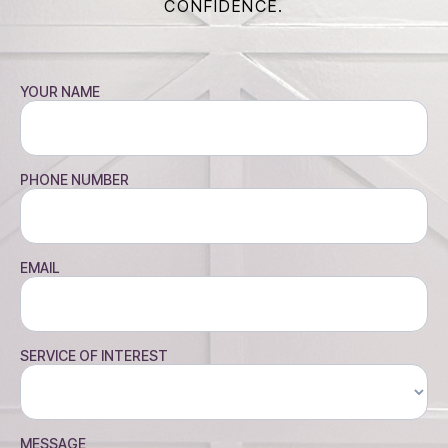
CONFIDENCE.
YOUR NAME
PHONE NUMBER
EMAIL
SERVICE OF INTEREST
MESSAGE