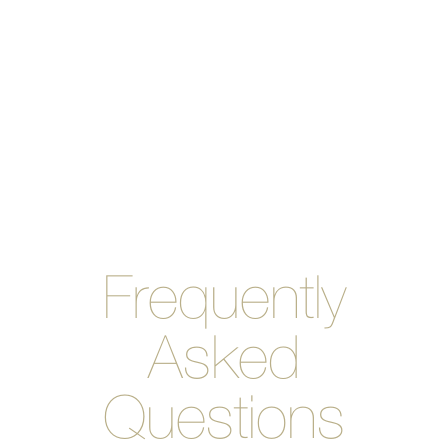
you to space out your
payments instead of paying
for the entire cost of
Invisalign upfront.Don’t
hesitate to give us a call if
you have any cost-related
questions!
Frequently
Asked
Questions