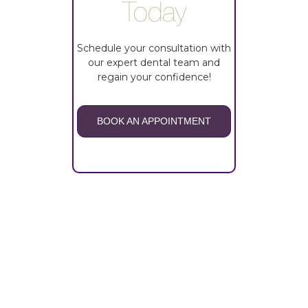
Today
Schedule your consultation with
our expert dental team and
regain your confidence!
BOOK AN APPOINTMENT