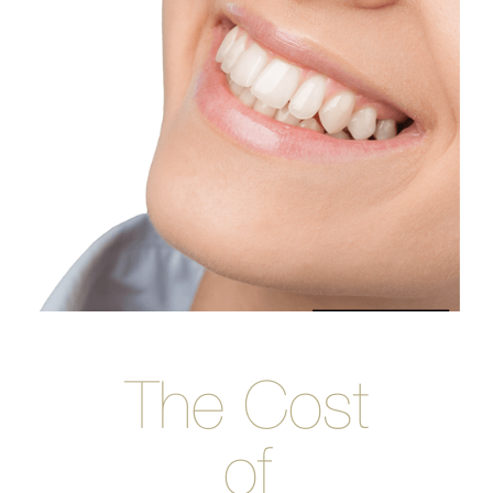
The Cost
of