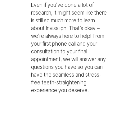
Even if you’ve done a lot of
research, it might seem like there
is still so much more to learn
about Invisalign. That’s okay –
we’re always here to help! From
your first phone call and your
consultation to your final
appointment, we will answer any
questions you have so you can
have the seamless and stress-
free teeth-straightening
experience you deserve.
Can you drink coffee
with Invisalign?
Yes, but you should remove