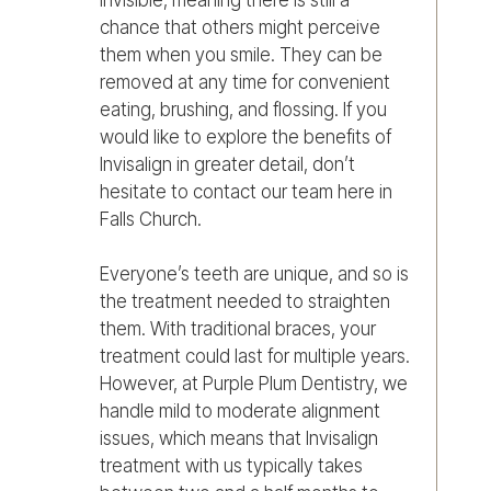
chance that others might perceive
them when you smile. They can be
removed at any time for convenient
eating, brushing, and flossing. If you
would like to explore the benefits of
Invisalign in greater detail, don’t
hesitate to contact our team here in
Falls Church.
Everyone’s teeth are unique, and so is
the treatment needed to straighten
them. With traditional braces, your
treatment could last for multiple years.
However, at Purple Plum Dentistry, we
handle mild to moderate alignment
issues, which means that Invisalign
treatment with us typically takes