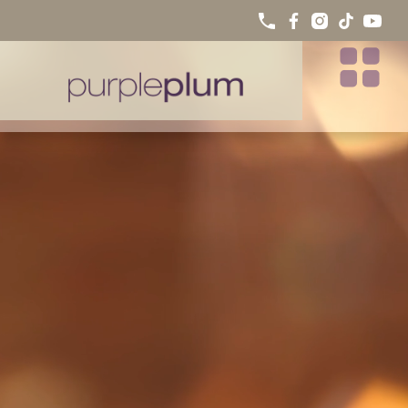
INVISALIGN® TREATMENT