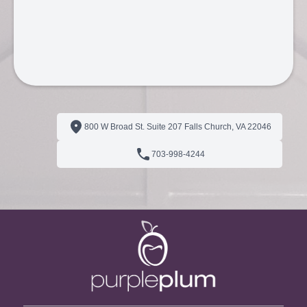
800 W Broad St. Suite 207 Falls Church, VA 22046
703‑998‑4244