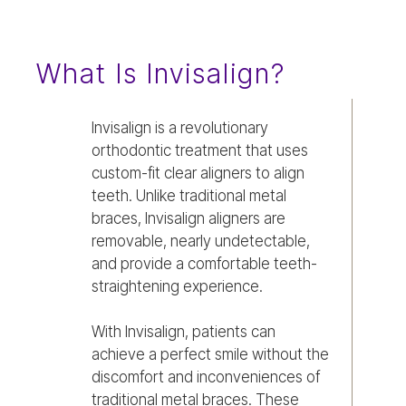
What Is Invisalign?
Invisalign is a revolutionary
orthodontic treatment that uses
custom-fit clear aligners to align
teeth. Unlike traditional metal
braces, Invisalign aligners are
removable, nearly undetectable,
and provide a comfortable teeth-
straightening experience.
With Invisalign, patients can
achieve a perfect smile without the
discomfort and inconveniences of
traditional metal braces. These