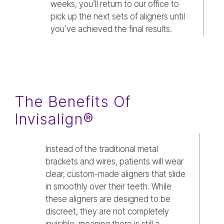
weeks, you’ll return to our office to
pick up the next sets of aligners until
you’ve achieved the final results.
The Benefits Of
Invisalign®
Instead of the traditional metal
brackets and wires, patients will wear
clear, custom-made aligners that slide
in smoothly over their teeth. While
these aligners are designed to be
discreet, they are not completely
invisible, meaning there is still a