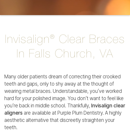
Invisalign® Clear Braces
In Falls Church, VA
Many older patients dream of correcting their crooked
teeth and gaps, only to shy away at the thought of
wearing metal braces. Understandable, you’ve worked
hard for your polished image. You don’t want to feel like
you’re back in middle school. Thankfully,
Invisalign clear
aligners
are available at Purple Plum Dentistry. A highly
aesthetic alternative that discreetly straighten your
teeth.