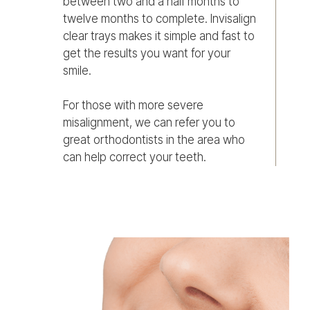
between two and a half months to
twelve months to complete. Invisalign
clear trays makes it simple and fast to
get the results you want for your
smile.
For those with more severe
misalignment, we can refer you to
great orthodontists in the area who
can help correct your teeth.