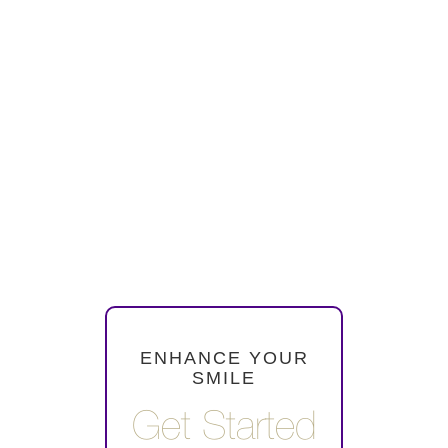
Purple Plum Dentistry
provides Invisalign clear
aligners in Falls Church VA
for patients looking for a
comfortable and nearly
invisible way to straighten
their teeth. Treatment plans
are customized for each
smile.
ENHANCE YOUR
SMILE
Get Started