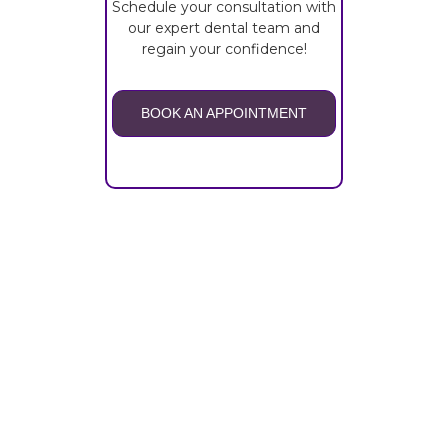
Schedule your consultation with
our expert dental team and
regain your confidence!
BOOK AN APPOINTMENT