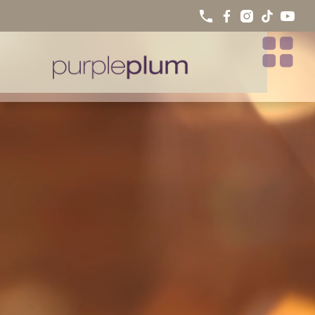
WHAT IS A SMILE MAKEOVER