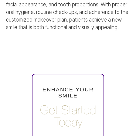
facial appearance, and tooth proportions. With proper
oral hygiene, routine check-ups, and adherence to the
customized makeover plan, patients achieve a new
smile that is both functional and visually appealing.
ENHANCE YOUR
SMILE
Get Started
Today