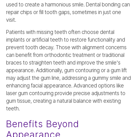
used to create a harmonious smile. Dental bonding can
repair chips or fill tooth gaps, sometimes in just one
visit.
Patients with missing teeth often choose dental
implants or artificial teeth to restore functionality and
prevent tooth decay. Those with alignment concerns
can benefit from orthodontic treatment or traditional
braces to straighten teeth and improve the smile's
appearance. Additionally, gum contouring or a gum lift
may adjust the gum line, addressing a gummy smile and
enhancing facial appearance. Advanced options like
laser gum contouring provide precise adjustments to
gum tissue, creating a natural balance with existing
teeth.
Benefits Beyond
Appearance