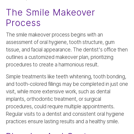
The Smile Makeover
Process
The smile makeover process begins with an
assessment of oral hygiene, tooth structure, gum
tissue, and facial appearance. The dentist's office then
outlines a customized makeover plan, prioritizing
procedures to create a harmonious result.
Simple treatments like teeth whitening, tooth bonding,
and tooth-colored fillings may be completed in just one
visit, while more extensive work, such as dental
implants, orthodontic treatment, or surgical
procedures, could require multiple appointments.
Regular visits to a dentist and consistent oral hygiene
practices ensure lasting results and a healthy smile.