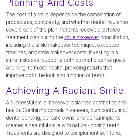
Planning And Costs
The cost of a smile depends on the combination of
procedures, complexity, and whether dental insurance
covers part of the plan. Patients receive a detailed
treatment plan during the
smile makeover
consultation,
including the smile makeover technique, expected
timelines, and smile makeover costs. Investing in a
smile makeover supports both cosmetic dental goals
and long-term oral health, providing results that
improve both the look and function of teeth.
Achieving A Radiant Smile
A successful smile makeover balances aesthetics and
health. Combining porcelain veneers, gum contouring,
dental bonding, dental crowns, and dental implants
creates a beautiful smile with natural-looking teeth.
Treatments are designed to complement skin tone,