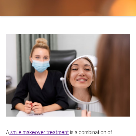
A
smile makeover treatment
is a combination of