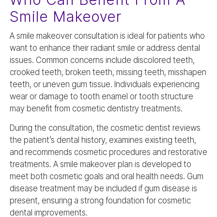
Smile Makeover
A smile makeover consultation is ideal for patients who
want to enhance their radiant smile or address dental
issues. Common concerns include discolored teeth,
crooked teeth, broken teeth, missing teeth, misshapen
teeth, or uneven gum tissue. Individuals experiencing
wear or damage to tooth enamel or tooth structure
may benefit from cosmetic dentistry treatments.
During the consultation, the cosmetic dentist reviews
the patient’s dental history, examines existing teeth,
and recommends cosmetic procedures and restorative
treatments. A smile makeover plan is developed to
meet both cosmetic goals and oral health needs. Gum
disease treatment may be included if gum disease is
present, ensuring a strong foundation for cosmetic
dental improvements.