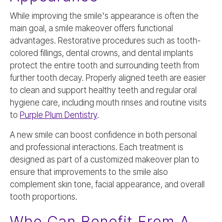
While improving the smile's appearance is often the
main goal, a smile makeover offers functional
advantages. Restorative procedures such as tooth-
colored fillings, dental crowns, and dental implants
protect the entire tooth and surrounding teeth from
further tooth decay. Properly aligned teeth are easier
to clean and support healthy teeth and regular oral
hygiene care, including mouth rinses and routine visits
to
Purple Plum Dentistry
.
A new smile can boost confidence in both personal
and professional interactions. Each treatment is
designed as part of a customized makeover plan to
ensure that improvements to the smile also
complement skin tone, facial appearance, and overall
tooth proportions.
Who Can Benefit From A