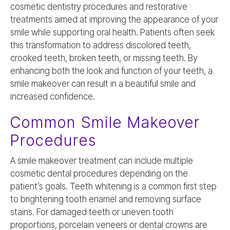
cosmetic dentistry procedures and restorative
treatments aimed at improving the appearance of your
smile while supporting oral health. Patients often seek
this transformation to address discolored teeth,
crooked teeth, broken teeth, or missing teeth. By
enhancing both the look and function of your teeth, a
smile makeover can result in a beautiful smile and
increased confidence.
Common Smile Makeover
Procedures
A smile makeover treatment can include multiple
cosmetic dental procedures depending on the
patient’s goals. Teeth whitening is a common first step
to brightening tooth enamel and removing surface
stains. For damaged teeth or uneven tooth
proportions, porcelain veneers or dental crowns are