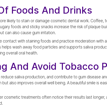
Of Foods And Drinks
ore likely to stain or damage cosmetic dental work. Coffee, 
Sugary foods and sticky snacks increase the risk of plaque bu
t can also cause gum irritation.
ze contact with staining foods and practice moderation with al
s helps wash away food particles and supports saliva producti
ng overall oral health.
ng And Avoid Tobacco 
 reduce saliva production, and contribute to gum disease and
 but also improves overall well being. A beautiful smile is e
 cosmetic treatments often notice their results last longer, 
d.