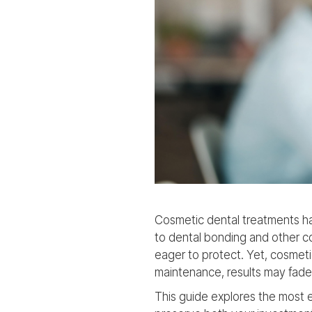
Cosmetic dental treatments h
to dental bonding and other co
eager to protect. Yet, cosmeti
maintenance, results may fade 
This guide explores the most e