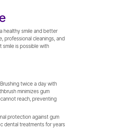
e
a healthy smile and better
ne, professional cleanings, and
 smile is possible with
. Brushing twice a day with
othbrush minimizes gum
ng cannot reach, preventing
onal protection against gum
c dental treatments for years