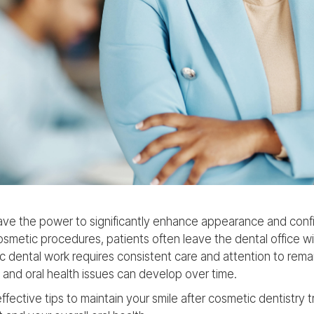
ave the power to significantly enhance appearance and conf
smetic procedures, patients often leave the dental office wi
c dental work requires consistent care and attention to remai
and oral health issues can develop over time.
ffective tips to maintain your smile after cosmetic dentistry 