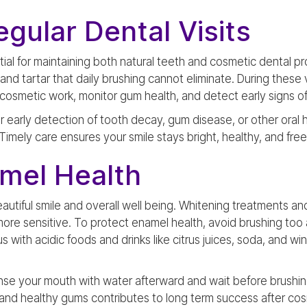
gular Dental Visits
ntial for maintaining both natural teeth and cosmetic dental p
d tartar that daily brushing cannot eliminate. During these v
cosmetic work, monitor gum health, and detect early signs of 
r early detection of tooth decay, gum disease, or other oral 
imely care ensures your smile stays bright, healthy, and free
amel Health
 beautiful smile and overall well being. Whitening treatments 
e sensitive. To protect enamel health, avoid brushing too
s with acidic foods and drinks like citrus juices, soda, and w
inse your mouth with water afterward and wait before brushin
 and healthy gums contributes to long term success after co