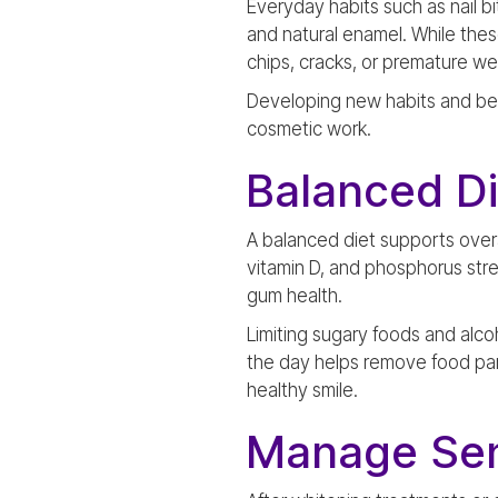
Everyday habits such as nail 
and natural enamel. While the
chips, cracks, or premature we
Developing new habits and bein
cosmetic work.
Balanced D
A balanced diet supports overa
vitamin D, and phosphorus stre
gum health.
Limiting sugary foods and alco
the day helps remove food par
healthy smile.
Manage Sen