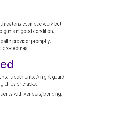
y threatens cosmetic work but
eep gums in good condition.
health provider promptly.
c procedures.
ded
ental treatments. A night guard
g chips or cracks.
tients with veneers, bonding,