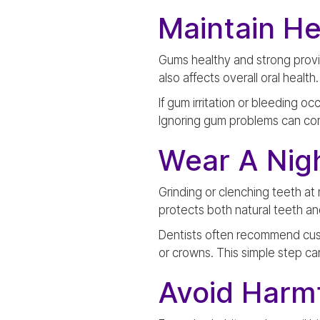
Maintain H
Gums healthy and strong provi
also affects overall oral healt
If gum irritation or bleeding o
Ignoring gum problems can co
Wear A Nig
Grinding or clenching teeth at
protects both natural teeth a
Dentists often recommend custo
or crowns. This simple step can
Avoid Harmf