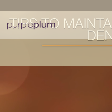
TIPS TO MAINT
DEN