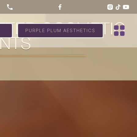
AFTER COSMETIC
PURPLE PLUM AESTHETICS
ENTS