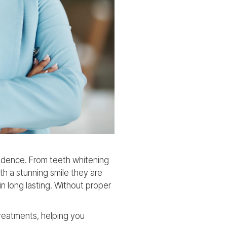
idence. From teeth whitening
th a stunning smile they are
n long lasting. Without proper
treatments, helping you