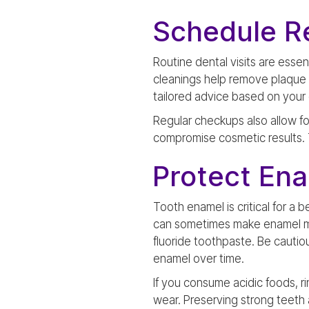
Schedule Re
Routine dental visits are esse
cleanings help remove plaque an
tailored advice based on your 
Regular checkups also allow fo
compromise cosmetic results. T
Protect En
Tooth enamel is critical for a
can sometimes make enamel mor
fluoride toothpaste. Be cautiou
enamel over time.
If you consume acidic foods, r
wear. Preserving strong teeth