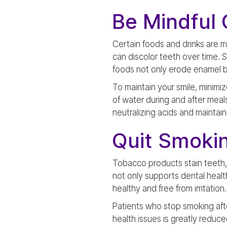
Be Mindful 
Certain foods and drinks are m
can discolor teeth over time. 
foods not only erode enamel bu
To maintain your smile, minimi
of water during and after meal
neutralizing acids and maintaini
Quit Smoki
Tobacco products stain teeth,
not only supports dental health
healthy and free from irritation.
Patients who stop smoking after
health issues is greatly reduce