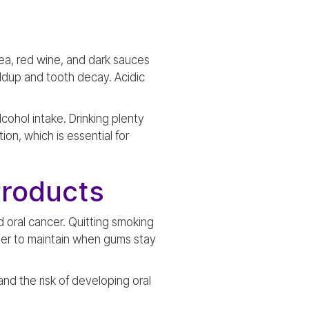
tea, red wine, and dark sauces
ildup and tooth decay. Acidic
cohol intake. Drinking plenty
on, which is essential for
Products
 oral cancer. Quitting smoking
asier to maintain when gums stay
and the risk of developing oral