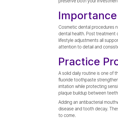
preserve both your investment 
Importance
Cosmetic dental procedures not
dental health. Post treatment c
lifestyle adjustments all suppo
attention to detail and consist
Practice Pr
A solid daily routine is one of
fluoride toothpaste strengthe
irritation while protecting sen
plaque buildup between teeth 
Adding an antibacterial mouthw
disease and tooth decay. Thes
to come.