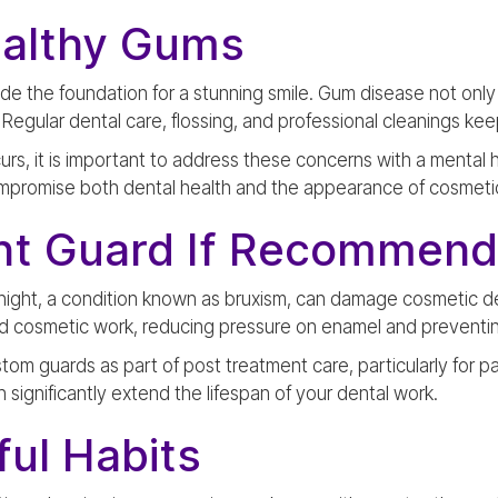
ealthy Gums
de the foundation for a stunning smile. Gum disease not onl
h. Regular dental care, flossing, and professional cleanings k
ccurs, it is important to address these concerns with a mental 
mpromise both dental health and the appearance of cosmeti
ht Guard If Recommen
 night, a condition known as bruxism, can damage cosmetic d
nd cosmetic work, reducing pressure on enamel and preventin
m guards as part of post treatment care, particularly for pa
 significantly extend the lifespan of your dental work.
ul Habits