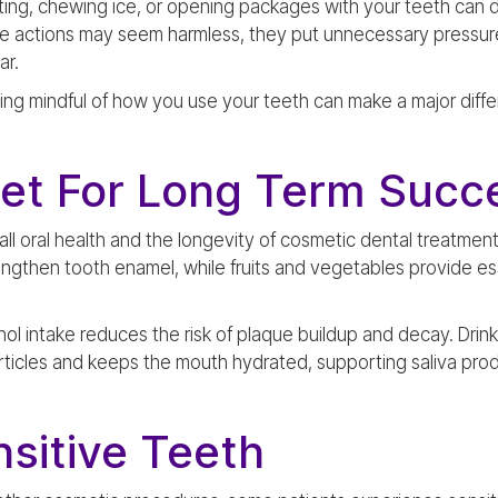
biting, chewing ice, or opening packages with your teeth c
se actions may seem harmless, they put unnecessary pressur
ar.
g mindful of how you use your teeth can make a major differe
iet For Long Term Succ
ll oral health and the longevity of cosmetic dental treatments
ngthen tooth enamel, while fruits and vegetables provide ess
hol intake reduces the risk of plaque buildup and decay. Drin
ticles and keeps the mouth hydrated, supporting saliva prod
sitive Teeth