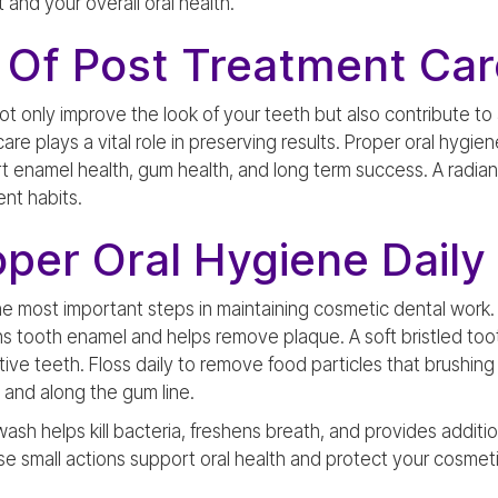
and your overall oral health.
 Of Post Treatment Car
 only improve the look of your teeth but also contribute to 
are plays a vital role in preserving results. Proper oral hygie
rt enamel health, gum health, and long term success. A radiant
ent habits.
oper Oral Hygiene Daily
 the most important steps in maintaining cosmetic dental work
ns tooth enamel and helps remove plaque. A soft bristled to
sitive teeth. Floss daily to remove food particles that brushi
and along the gum line.
ash helps kill bacteria, freshens breath, and provides additi
e small actions support oral health and protect your cosmeti