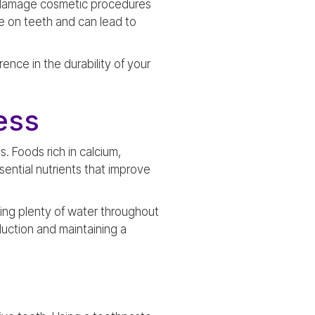
an damage cosmetic procedures
e on teeth and can lead to
nce in the durability of your
ess
. Foods rich in calcium,
ential nutrients that improve
king plenty of water throughout
uction and maintaining a