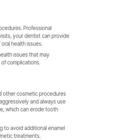
rocedures. Professional
isits, your dentist can provide
oral health issues.
health issues that may
 of complications.
and other cosmetic procedures
 aggressively and always use
ine, which can erode tooth
g to avoid additional enamel
smetic treatments.