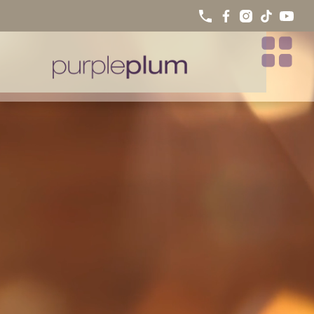
PURPLE PLUM IN THE PRESS