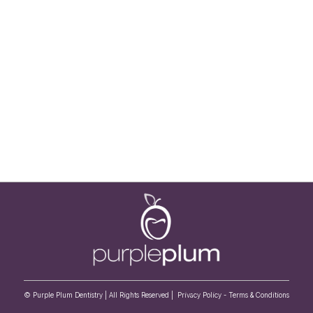
© Purple Plum Dentistry | All Rights Reserved |
Privacy Policy
-
Terms & Conditions