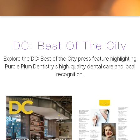
DC: Best Of The City
Explore the DC: Best of the City press feature highlighting
Purple Plum Dentistry’s high‑quality dental care and local
recognition.