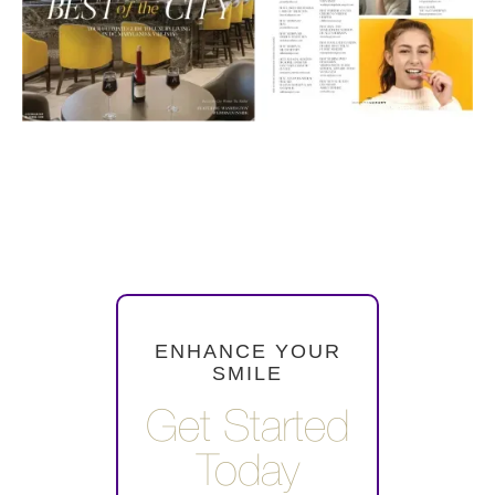
ENHANCE YOUR
SMILE
Get Started
Today