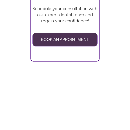
Schedule your consultation with
our expert dental team and
regain your confidence!
BOOK AN APPOINTMENT