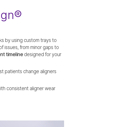
ign®
ks by using custom trays to
of issues, from minor gaps to
nt timeline
designed for your
st patients change aligners
ith consistent aligner wear