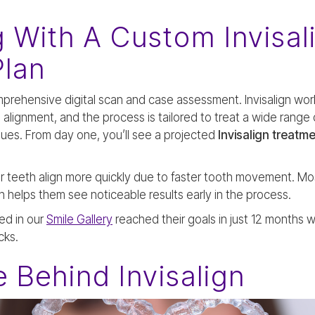
g With A Custom Invisal
Plan
mprehensive digital scan and case assessment. Invisalign wor
alignment, and the process is tailored to treat a wide range 
sues. From day one, you’ll see a projected
Invisalign treatme
r teeth align more quickly due to faster tooth movement. Mo
helps them see noticeable results early in the process.
ed in our
Smile Gallery
reached their goals in just 12 months w
cks.
 Behind Invisalign