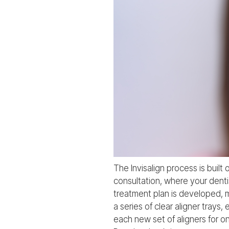
The Invisalign process is built 
consultation, where your dent
treatment plan is developed, m
a series of clear aligner trays
each new set of aligners for o