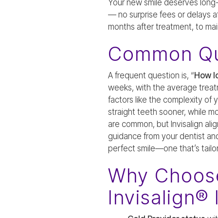
Your new smile deserves long-te
— no surprise fees or delays aft
months after treatment, to mai
Common Qu
A frequent question is, “
How lo
weeks, with the average treat
factors like the complexity of
straight teeth sooner, while m
are common, but Invisalign alig
guidance from your dentist an
perfect smile—one that’s tail
Why Choose
Invisalign® 