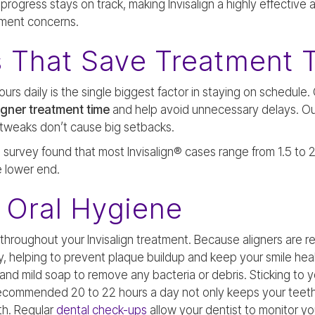
progress stays on track, making Invisalign a highly effective
gnment concerns.
s That Save Treatment 
rs daily is the single biggest factor in staying on schedule.
ligner treatment time
and help avoid unnecessary delays. Ou
ll tweaks don’t cause big setbacks.
survey found that most Invisalign® cases range from 1.5 to 2
 lower end.
 Oral Hygiene
 throughout your Invisalign treatment. Because aligners are r
y, helping to prevent plaque buildup and keep your smile heal
h and mild soap to remove any bacteria or debris. Sticking to
 recommended 20 to 22 hours a day not only keeps your teet
th. Regular
dental check-ups
allow your dentist to monitor y