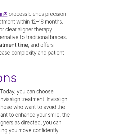
ign®
process blends precision
atment within 12–18 months.
 clear aligner therapy.
ernative to traditional braces.
eatment time
, and offers
 case complexity and patient
ons
. Today, you can choose
visalign treatment. Invisalign
r those who want to avoid the
want to enhance your smile, the
ligners as directed, you can
ping you move confidently