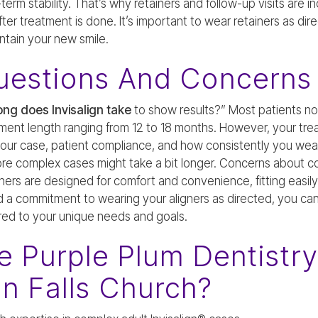
rm stability. That’s why retainers and follow-up visits are in
er treatment is done. It’s important to wear retainers as direc
ntain your new smile.
estions And Concerns
ng does Invisalign take
to show results?” Most patients not
ment length ranging from 12 to 18 months. However, your tr
 your case, patient compliance, and how consistently you we
ore complex cases might take a bit longer. Concerns about co
ners are designed for comfort and convenience, fitting easily 
d a commitment to wearing your aligners as directed, you ca
ored to your unique needs and goals.
 Purple Plum Dentistry
In Falls Church?