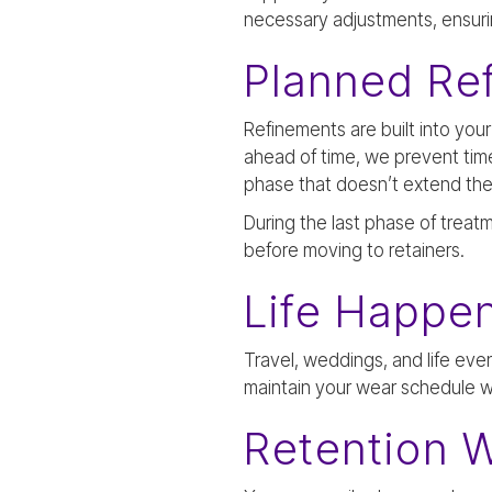
necessary adjustments, ensuring
Planned Re
Refinements are built into you
ahead of time, we prevent tim
phase that doesn’t extend the
During the last phase of treat
before moving to retainers.
Life Happen
Travel, weddings, and life eve
maintain your wear schedule 
Retention W