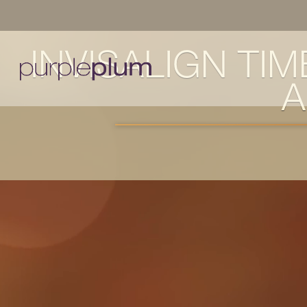
INVISALIGN TI
A