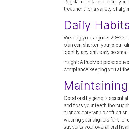
Regular check-ins ensure your 
treatment for a variety of ali
Daily Habit
Wearing your aligners 20–22 hou
plan can shorten your
clear a
identify any drift early so sma
Insight: A PubMed prospective 
compliance keeping you at the
Maintaining
Good oral hygiene is essential
and floss your teeth thoroughl
aligners daily with a soft brus
wearing your aligners for the
supports your overall oral heal