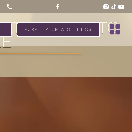
ASTEST PATH TO
PURPLE PLUM AESTHETICS
LE