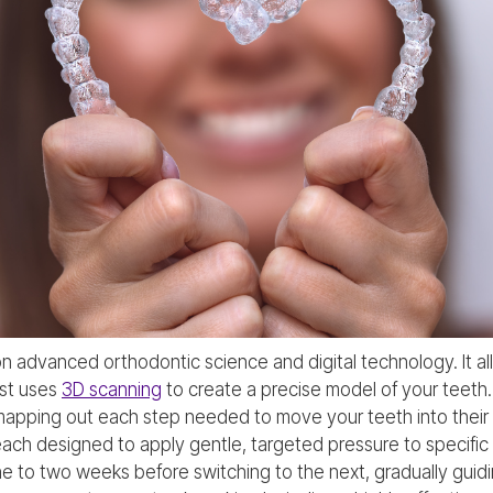
on advanced orthodontic science and digital technology. It all s
ist uses
3D scanning
to create a precise model of your teeth
apping out each step needed to move your teeth into their d
, each designed to apply gentle, targeted pressure to specifi
ne to two weeks before switching to the next, gradually guidi