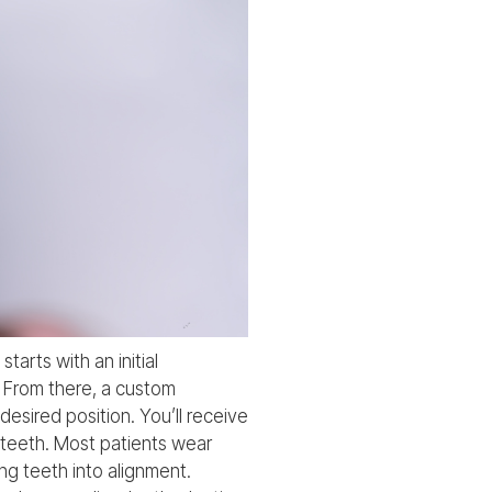
tarts with an initial
. From there, a custom
esired position. You’ll receive
c teeth. Most patients wear
ng teeth into alignment.