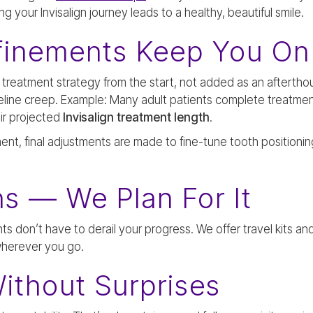
 your Invisalign journey leads to a healthy, beautiful smile.
finements Keep You On
r treatment strategy from the start, not added as an afterth
eline creep. Example: Many adult patients complete treatme
ir projected
Invisalign treatment length
.
ment, final adjustments are made to fine-tune tooth positionin
s — We Plan For It
nts don’t have to derail your progress. We offer travel kits a
wherever you go.
ithout Surprises