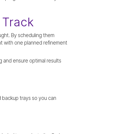
 Track
ought. By scheduling them
nt with one planned refinement
g and ensure optimal results
nd backup trays so you can