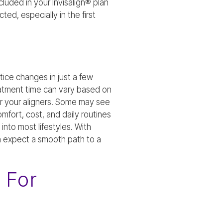
cluded in your Invisalign® plan
ted, especially in the first
ice changes in just a few
eatment time can vary based on
ar your aligners. Some may see
mfort, cost, and daily routines
into most lifestyles. With
n expect a smooth path to a
 For