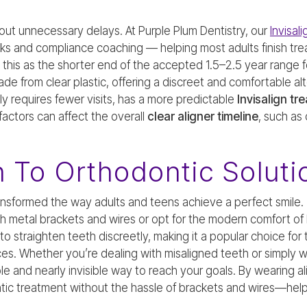
out unnecessary delays. At Purple Plum Dentistry, our
Invisal
ks and compliance coaching — helping most adults finish tre
is as the shorter end of the accepted 1.5–2.5 year range for
made from clear plastic, offering a discreet and comfortable alt
lly requires fewer visits, has a more predictable
Invisalign tr
actors can affect the overall
clear aligner timeline
, such as
n To Orthodontic Soluti
ansformed the way adults and teens achieve a perfect smile
h metal brackets and wires or opt for the modern comfort of In
 to straighten teeth discreetly, making it a popular choice fo
races. Whether you’re dealing with misaligned teeth or simply 
xible and nearly invisible way to reach your goals. By wearing a
ntic treatment without the hassle of brackets and wires—hel