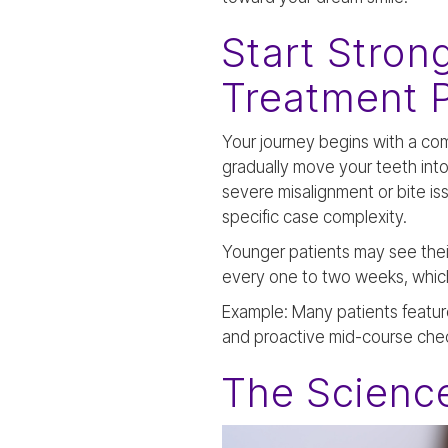
Start Stron
Treatment 
Your journey begins with a co
gradually move your teeth into 
severe misalignment or bite is
specific case complexity.
Younger patients may see thei
every one to two weeks, which 
Example: Many patients featur
and proactive mid-course che
The Science