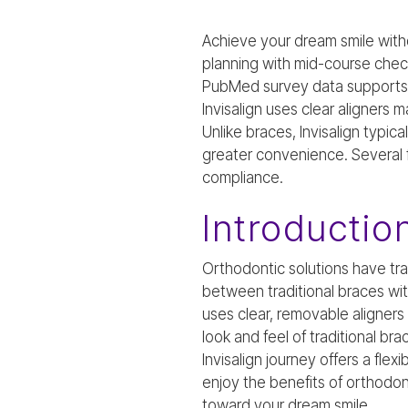
Achieve your dream smile with
planning with mid-course chec
PubMed survey data supports th
Invisalign uses clear aligners 
Unlike braces, Invisalign typica
greater convenience. Several f
compliance.
Introductio
Orthodontic solutions have tr
between traditional braces wit
uses clear, removable aligners
look and feel of traditional b
Invisalign journey offers a fle
enjoy the benefits of orthodo
toward your dream smile.