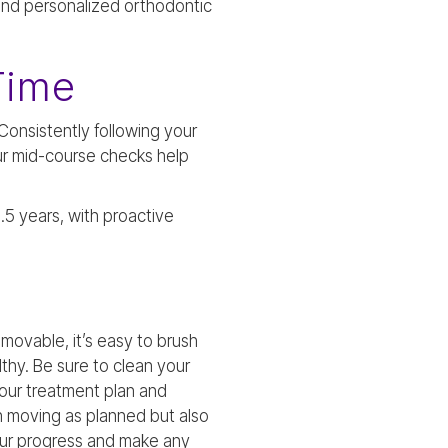
 and personalized orthodontic
Time
 Consistently following your
r mid-course checks help
.5 years, with proactive
emovable, it’s easy to brush
thy. Be sure to clean your
 your treatment plan and
h moving as planned but also
our progress and make any