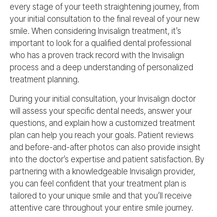
every stage of your teeth straightening journey, from
your initial consultation to the final reveal of your new
smile. When considering Invisalign treatment, it’s
important to look for a qualified dental professional
who has a proven track record with the Invisalign
process and a deep understanding of personalized
treatment planning.
During your initial consultation, your Invisalign doctor
will assess your specific dental needs, answer your
questions, and explain how a customized treatment
plan can help you reach your goals. Patient reviews
and before-and-after photos can also provide insight
into the doctor’s expertise and patient satisfaction. By
partnering with a knowledgeable Invisalign provider,
you can feel confident that your treatment plan is
tailored to your unique smile and that you’ll receive
attentive care throughout your entire smile journey.