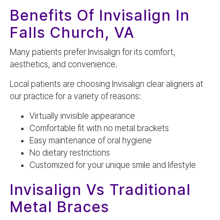
Benefits Of Invisalign In
Falls Church, VA
Many patients prefer Invisalign for its comfort,
aesthetics, and convenience.
Local patients are choosing Invisalign clear aligners at
our practice for a variety of reasons:
Virtually invisible appearance
Comfortable fit with no metal brackets
Easy maintenance of oral hygiene
No dietary restrictions
Customized for your unique smile and lifestyle
Invisalign Vs Traditional
Metal Braces