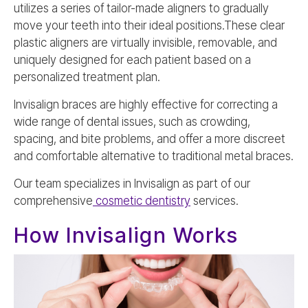
utilizes a series of tailor-made aligners to gradually
move your teeth into their ideal positions.These clear
plastic aligners are virtually invisible, removable, and
uniquely designed for each patient based on a
personalized treatment plan.
Invisalign braces are highly effective for correcting a
wide range of dental issues, such as crowding,
spacing, and bite problems, and offer a more discreet
and comfortable alternative to traditional metal braces.
Our team specializes in Invisalign as part of our
comprehensive
cosmetic dentistry
services.
How Invisalign Works