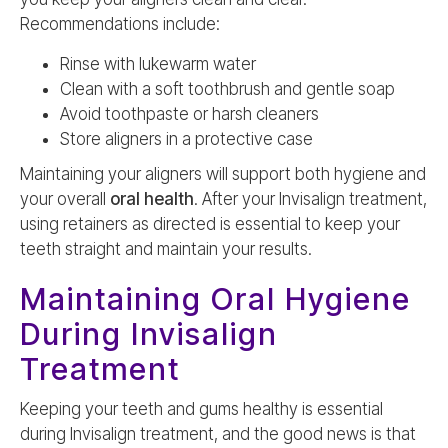
Recommendations include:
Rinse with lukewarm water
Clean with a soft toothbrush and gentle soap
Avoid toothpaste or harsh cleaners
Store aligners in a protective case
Maintaining your aligners will support both hygiene and
your overall
oral health
. After your Invisalign treatment,
using retainers as directed is essential to keep your
teeth straight and maintain your results.
Maintaining Oral Hygiene
During Invisalign
Treatment
Keeping your teeth and gums healthy is essential
during Invisalign treatment, and the good news is that