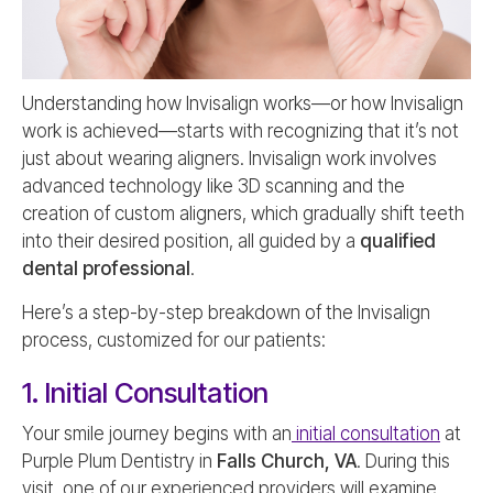
Understanding how Invisalign works—or how Invisalign
work is achieved—starts with recognizing that it’s not
just about wearing aligners. Invisalign work involves
advanced technology like 3D scanning and the
creation of custom aligners, which gradually shift teeth
into their desired position, all guided by a
qualified
dental professional
.
Here’s a step-by-step breakdown of the Invisalign
process, customized for our patients:
1. Initial Consultation
Your smile journey begins with an
initial consultation
at
Purple Plum Dentistry in
Falls Church, VA
. During this
visit, one of our experienced providers will examine