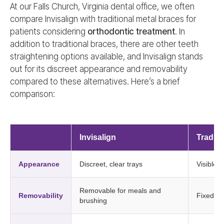
At our Falls Church, Virginia dental office, we often
compare Invisalign with traditional metal braces for
patients considering
orthodontic treatment
. In
addition to traditional braces, there are other teeth
straightening options available, and Invisalign stands
out for its discreet appearance and removability
compared to these alternatives. Here’s a brief
comparison:
Invisalign
Traditi
Appearance
Discreet, clear trays
Visible 
Removable for meals and
Removability
Fixed in
brushing