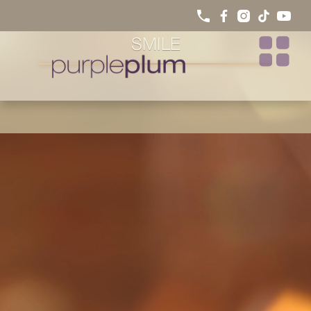
HOW INVISALIGN WORKS: A
CLEAR PATH TO A STRAIGHTER
SMILE