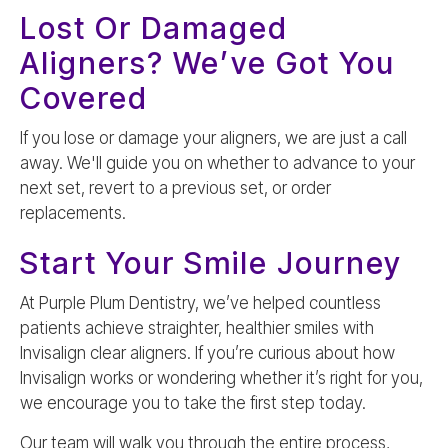
Lost Or Damaged
Aligners? We’ve Got You
Covered
If you lose or damage your aligners, we are just a call
away. We'll guide you on whether to advance to your
next set, revert to a previous set, or order
replacements.
Start Your Smile Journey
At Purple Plum Dentistry, we’ve helped countless
patients achieve straighter, healthier smiles with
Invisalign clear aligners. If you’re curious about how
Invisalign works or wondering whether it’s right for you,
we encourage you to take the first step today.
Our team will walk you through the entire process,