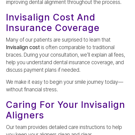
improving dental alignment throughout the process.
Invisalign Cost And
Insurance Coverage
Many of our patients are surprised to learn that
Invisalign cost
is often comparable to traditional
braces. During your consultation, we’ll explain all fees,
help you understand dental insurance coverage, and
discuss payment plans if needed.
We make it easy to begin your smile journey today—
without financial stress.
Caring For Your Invisalign
Aligners
Our team provides detailed care instructions to help
you keep your aligners clean and clear.