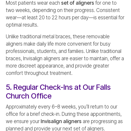
Most patients wear each
set of aligners
for one to
two weeks, depending on their progress. Consistent
wear—at least 20 to 22 hours per day—is essential for
optimal results.
Unlike traditional metal braces, these removable
aligners make daily life more convenient for busy
professionals, students, and families. Unlike traditional
braces, Invisalign aligners are easier to maintain, offer a
more discreet appearance, and provide greater
comfort throughout treatment.
5. Regular Check-Ins at Our Falls
Church Office
Approximately every 6–8 weeks, you’ll return to our
office for a brief check-in. During these appointments,
we ensure your
Invisalign aligners
are progressing as
planned and provide your next set of aligners.