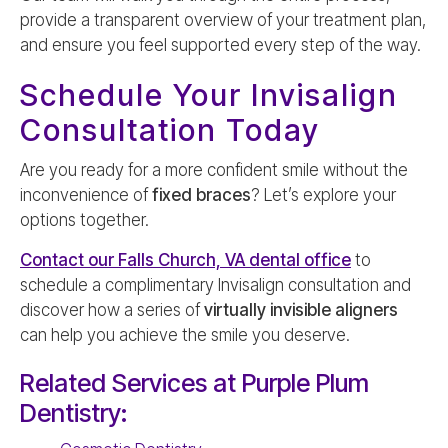
provide a transparent overview of your treatment plan,
and ensure you feel supported every step of the way.
Schedule Your Invisalign
Consultation Today
Are you ready for a more confident smile without the
inconvenience of
fixed braces
? Let’s explore your
options together.
Contact our Falls Church, VA dental office
to
schedule a complimentary Invisalign consultation and
discover how a series of
virtually invisible aligners
can help you achieve the smile you deserve.
Related Services at Purple Plum
Dentistry: