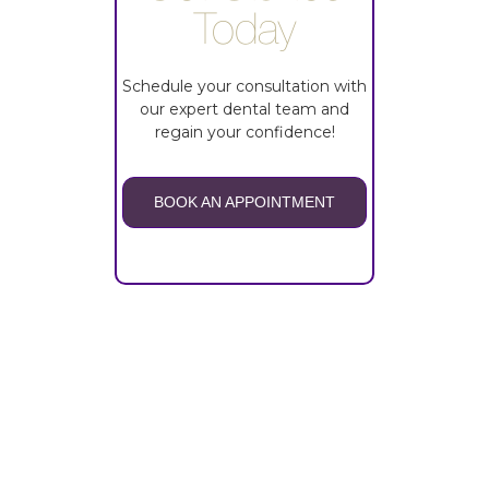
Today
Schedule your consultation with
our expert dental team and
regain your confidence!
BOOK AN APPOINTMENT