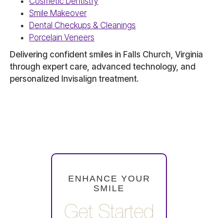
Cosmetic Dentistry
Smile Makeover
Dental Checkups & Cleanings
Porcelain Veneers
Delivering confident smiles in Falls Church, Virginia
through expert care, advanced technology, and
personalized Invisalign treatment.
ENHANCE YOUR
SMILE
Get Started