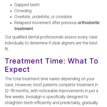
Gapped teeth
Crowding
Overbite, underbite, or crossbite
Relapsed movement after previous
orthodontic
treatment
Our qualified dental professionals assess every case
individually to determine if clear aligners are the best
fit.
Treatment Time: What To
Expect
The total treatment time varies depending on your
case. However, most patients complete treatment in
12–18 months, with noticeable improvements in just a
few weeks. Invisalign is specifically designed to
straighten teeth efficiently and predictably, gradually