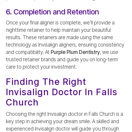
6. Completion and Retention
Once your final aligner is complete, we’ll provide a
nighttime retainer to help maintain your beautiful
results. These retainers are made using the same
technology as Invisalign aligners, ensuring consistency
and compatibility. At
Purple Plum Dentistry
, we use
trusted retainer brands and guide you on long-term
care to protect your investment.
Finding The Right
Invisalign Doctor In Falls
Church
Choosing the right Invisalign doctor in Falls Church is a
key step in achieving your dream smile. A skilled and
experienced Invisalign doctor will guide you through