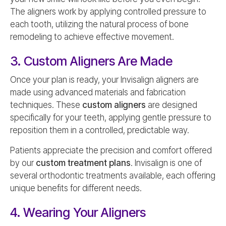
The aligners work by applying controlled pressure to
each tooth, utilizing the natural process of bone
remodeling to achieve effective movement.
3. Custom Aligners Are Made
Once your plan is ready, your Invisalign aligners are
made using advanced materials and fabrication
techniques. These
custom aligners
are designed
specifically for your teeth, applying gentle pressure to
reposition them in a controlled, predictable way.
Patients appreciate the precision and comfort offered
by our
custom treatment plans
. Invisalign is one of
several orthodontic treatments available, each offering
unique benefits for different needs.
4. Wearing Your Aligners