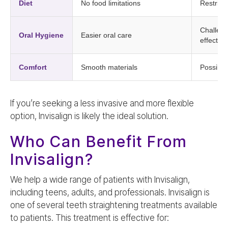
Diet
No food limitations
Restricte
Challeng
Oral Hygiene
Easier oral care
effective
Comfort
Smooth materials
Possible
If you’re seeking a less invasive and more flexible
option, Invisalign is likely the ideal solution.
Who Can Benefit From
Invisalign?
We help a wide range of patients with Invisalign,
including teens, adults, and professionals. Invisalign is
one of several teeth straightening treatments available
to patients. This treatment is effective for: