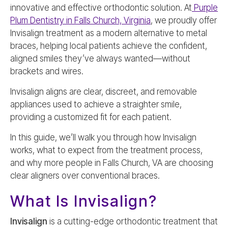
innovative and effective orthodontic solution. At
Purple
Plum Dentistry in Falls Church, Virginia
, we proudly offer
Invisalign treatment as a modern alternative to metal
braces, helping local patients achieve the confident,
aligned smiles they’ve always wanted—without
brackets and wires.
Invisalign aligns are clear, discreet, and removable
appliances used to achieve a straighter smile,
providing a customized fit for each patient.
In this guide, we’ll walk you through how Invisalign
works, what to expect from the treatment process,
and why more people in Falls Church, VA are choosing
clear aligners over conventional braces.
What Is Invisalign?
Invisalign
is a cutting-edge orthodontic treatment that