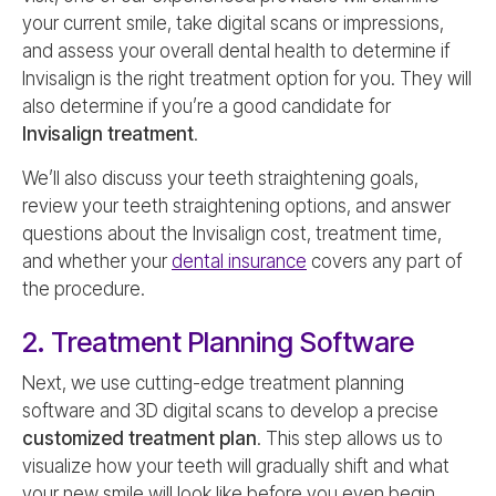
your current smile, take digital scans or impressions,
and assess your overall dental health to determine if
Invisalign is the right treatment option for you. They will
also determine if you’re a good candidate for
Invisalign treatment
.
We’ll also discuss your teeth straightening goals,
review your teeth straightening options, and answer
questions about the Invisalign cost, treatment time,
and whether your
dental insurance
covers any part of
the procedure.
2. Treatment Planning Software
Next, we use cutting-edge treatment planning
software and 3D digital scans to develop a precise
customized treatment plan
. This step allows us to
visualize how your teeth will gradually shift and what
your new smile will look like before you even begin.