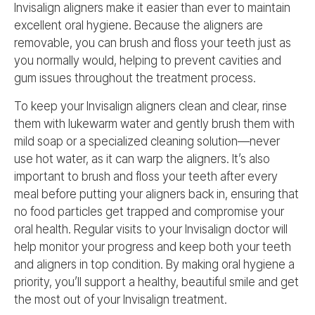
Invisalign aligners make it easier than ever to maintain
excellent oral hygiene. Because the aligners are
removable, you can brush and floss your teeth just as
you normally would, helping to prevent cavities and
gum issues throughout the treatment process.
To keep your Invisalign aligners clean and clear, rinse
them with lukewarm water and gently brush them with
mild soap or a specialized cleaning solution—never
use hot water, as it can warp the aligners. It’s also
important to brush and floss your teeth after every
meal before putting your aligners back in, ensuring that
no food particles get trapped and compromise your
oral health. Regular visits to your Invisalign doctor will
help monitor your progress and keep both your teeth
and aligners in top condition. By making oral hygiene a
priority, you’ll support a healthy, beautiful smile and get
the most out of your Invisalign treatment.