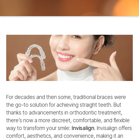
For decades and then some, traditional braces were
the go-to solution for achieving straight teeth. But
thanks to advancements in orthodontic treatment,
there’s now a more discreet, comfortable, and flexible
way to transform your smile:
Invisalign
. Invisalign offers
comfort, aesthetics, and convenience, making it an